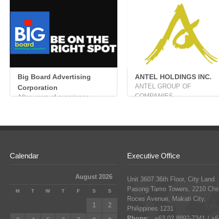
Big Board Advertising
ANTEL HOLDINGS INC.
ANTEL GROUP OF
Corporation
COMPANIES ...
After years of experience...
Calendar
Executive Office
August 2026
Unit 3607 36th Floor, City Land
Pasong Tamo Towers, 2210 Chi
M
T
W
T
F
S
S
Roces Avenue, Makati City,
1
2
Philippines 1231
Phone:
+63 02 8892-7341 / +6