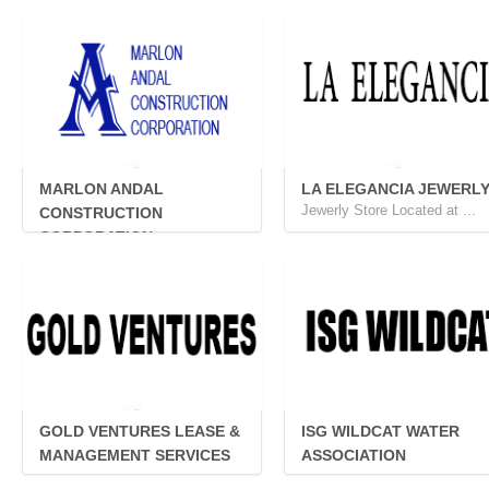
PROVIDE...
MARLON ANDAL
LA ELEGANCIA JEWERL
Jewerly Store Located at ...
CONSTRUCTION
CORPORATION
MACC is a dully registere...
GOLD VENTURES LEASE &
ISG WILDCAT WATER
MANAGEMENT SERVICES
ASSOCIATION
...
...