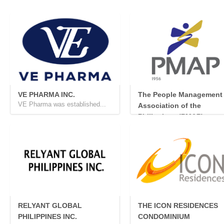
VE PHARMA INC.
The People Management
VE Pharma was established...
Association of the
Philippines (PMAP)
The People Management Ass.
RELYANT GLOBAL
THE ICON RESIDENCES
PHILIPPINES INC.
CONDOMINIUM