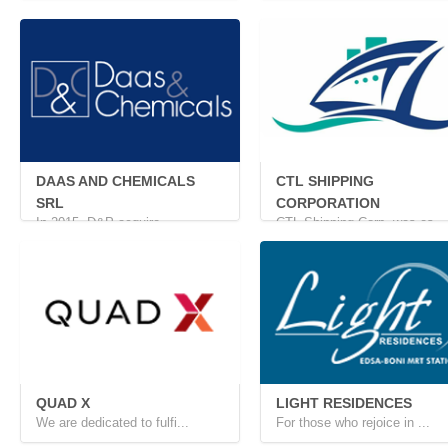
Nestled in the heart of &...
CORPORATION
Located at the intersecti...
DAAS AND CHEMICALS
CTL SHIPPING
SRL
CORPORATION
In 2015, D&P acquire...
CTL Shipping Corp. was es...
QUAD X
LIGHT RESIDENCES
We are dedicated to fulfi...
For those who rejoice in ...