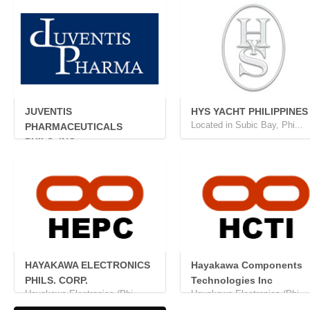
JUVENTIS
HYS YACHT PHILIPPINES
Located in Subic Bay, Phi...
PHARMACEUTICALS
PHILS. INC.
JUVENTIS
PHARMACEUTICALS ...
HAYAKAWA ELECTRONICS
Hayakawa Components
PHILS. CORP.
Technologies Inc
Hayakawa Electronics (Phi...
Hayakawa Electronics (Phi...