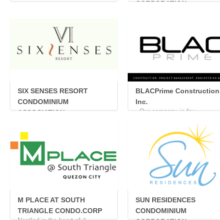
...
CORPORATION
The Icon Residences is a ...
SIX SENSES RESORT
BLACPrime Construction
CONDOMINIUM
Inc.
Our company is fou...
ASSOCIATION
...
M PLACE AT SOUTH
SUN RESIDENCES
TRIANGLE CONDO.CORP
CONDOMINIUM