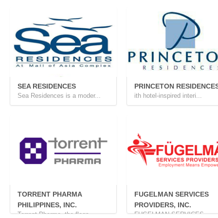
SEA RESIDENCES
PRINCETON RESIDENCE
Sea Residences is a moder...
ith hotel-inspired interi...
TORRENT PHARMA
FUGELMAN SERVICES
PHILIPPINES, INC.
PROVIDERS, INC.
Torrent Pharma, the flags...
FUGELMAN SERVICES