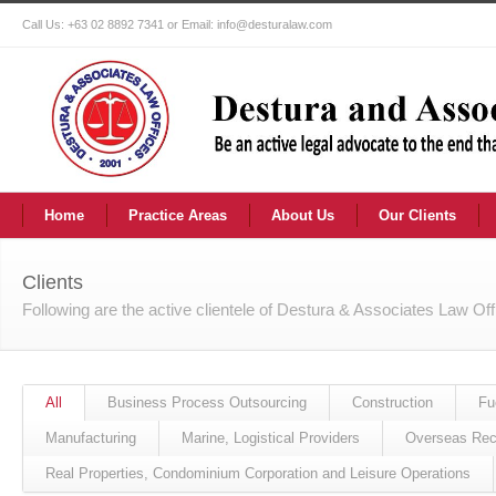
Call Us: +63 02 8892 7341 or Email: info@desturalaw.com
Home
Practice Areas
About Us
Our Clients
Clients
Following are the active clientele of Destura & Associates Law Of
All
Business Process Outsourcing
Construction
Fu
Manufacturing
Marine, Logistical Providers
Overseas Rec
Real Properties, Condominium Corporation and Leisure Operations