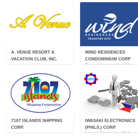
A. VENUE RESORT &
WIND RESIDENCES
VACATION CLUB, INC.
CONDOMINIUM CORP
...
Drive an hour south of Ma...
7107 ISLANDS SHIPPING
IWASAKI ELECTRONICS
CORP.
(PHILS.) CORP.
...
Iwasaki Electronics (Phil...