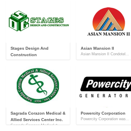
Stages Design And
Asian Mansion II
Asian Mansion II Condotel...
Construction
...
Sagrada Corazon Medical &
Powercity Corporation
Powercity Corporation was...
Allied Services Center Inc.
Sagrada Corazon Medical &...