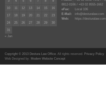
3
4
5
6
7
8
9
8812-0166 / +63 02 8555-1662
10
11
12
13
14
15
16
eFax:
Local 106
E-Mail:
info@desturalaw.com
17
18
19
20
21
22
23
Web:
https://desturalaw.com
24
25
26
27
28
29
30
31
« Jan
Copyright © 2013 Destura Law Office.
All rights reserved.
Privacy Policy
Web Designed by:
Modern Website Concept