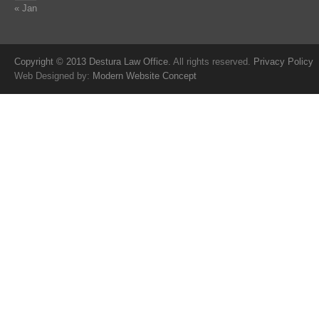
« Jan
Copyright © 2013 Destura Law Office.
All rights reserved.
Privacy Policy
Web Designed by:
Modern Website Concept