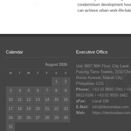
condominium development house
can achieve urban work-life-bal
Calendar
Executive Office
August 2026
Unit 3607 36th Floor, City Land
Pasong Tamo Towers, 2210 Chi
M
T
W
T
F
S
S
Roces Avenue, Makati City,
1
2
Philippines 1231
Phone:
+63 02 8892-7341 / +6
3
4
5
6
7
8
9
8812-0166 / +63 02 8555-1662
10
11
12
13
14
15
16
eFax:
Local 106
E-Mail:
info@desturalaw.com
17
18
19
20
21
22
23
Web:
https://desturalaw.com
24
25
26
27
28
29
30
31