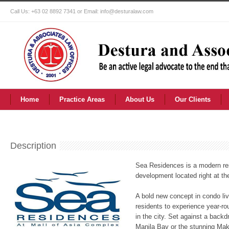
Call Us: +63 02 8892 7341 or Email: info@desturalaw.com
Home
Practice Areas
About Us
Our Clients
Description
Sea Residences is a modern re
development located right at th
A bold new concept in condo li
residents to experience year-ro
in the city. Set against a backd
Manila Bay or the stunning Maka