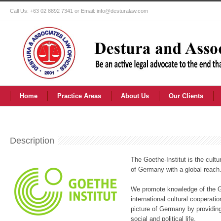
Call Us: +63 02 8892 7341 or Email: info@desturalaw.com
Home
Practice Areas
About Us
Our Clients
Description
The Goethe-Institut is the cultur
of Germany with a global reach
We promote knowledge of the G
international cultural coopera
picture of Germany by providing
social and political life.