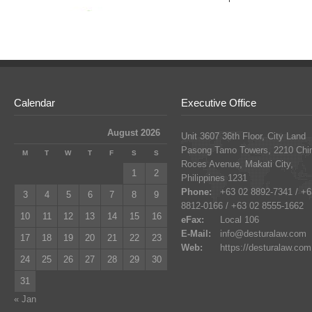
Calendar
Executive Office
August 2026
Unit 3607 36th Floor, City Land
Pasong Tamo Towers, 2210 Chi
M
T
W
T
F
S
S
Roces Avenue, Makati City,
1
2
Philippines 1231
Phone:
+63 02 8892-7341 / +6
3
4
5
6
7
8
9
8812-0166 / +63 02 8555-1662
10
11
12
13
14
15
16
eFax:
Local 106
E-Mail:
info@desturalaw.com
17
18
19
20
21
22
23
Web:
https://desturalaw.com
24
25
26
27
28
29
30
31
« Jan