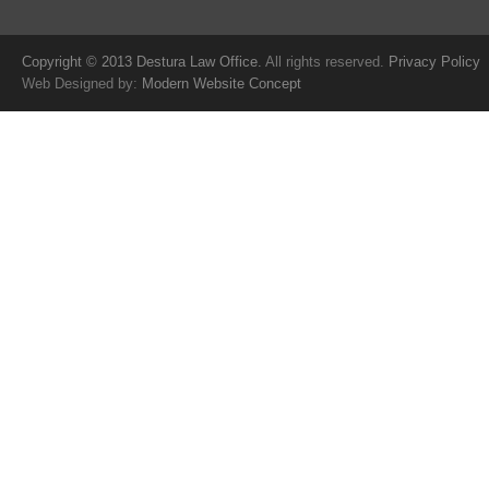
Copyright © 2013 Destura Law Office.
All rights reserved.
Privacy Policy
Web Designed by:
Modern Website Concept