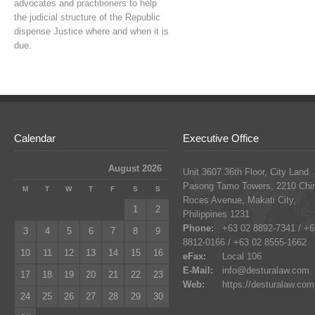
advocates and practitioners to help
the judicial structure of the Republic
dispense Justice where and when it is
due.
Calendar
Executive Office
August 2026
Unit 3607 36th Floor, City Land
Pasong Tamo Towers, 2210 Chi
M
T
W
T
F
S
S
Roces Avenue, Makati City,
1
2
Philippines 1231
Phone:
+63 02 8892-7341 / +6
3
4
5
6
7
8
9
8812-0166 / +63 02 8555-1662
10
11
12
13
14
15
16
eFax:
Local 106
E-Mail:
info@desturalaw.com
17
18
19
20
21
22
23
Web:
https://desturalaw.com
24
25
26
27
28
29
30