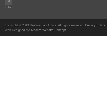
31
« Jan
Copyright © 2013 Destura Law Office.
All rights reserved.
Privacy Policy
Web Designed by:
Modern Website Concept