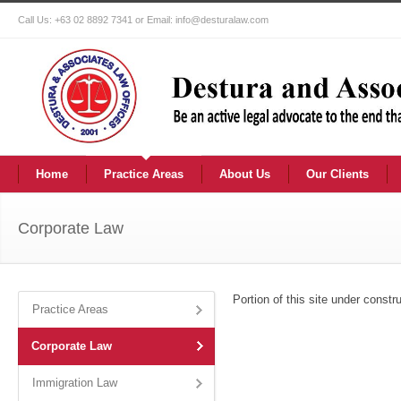
Call Us: +63 02 8892 7341 or Email: info@desturalaw.com
Home
Practice Areas
About Us
Our Clients
Corporate Law
Portion of this site under constru
Practice Areas
Corporate Law
Immigration Law