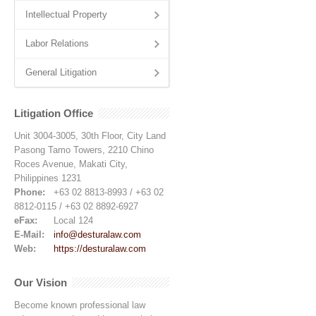
Intellectual Property
Labor Relations
General Litigation
Litigation Office
Unit 3004-3005, 30th Floor, City Land
Pasong Tamo Towers, 2210 Chino
Roces Avenue, Makati City,
Philippines 1231
Phone:
+63 02 8813-8993 / +63 02
8812-0115 / +63 02 8892-6927
eFax:
Local 124
E-Mail:
info@desturalaw.com
Web:
https://desturalaw.com
Our Vision
Become known professional law