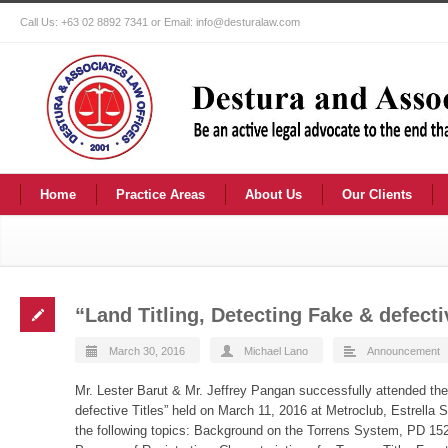
Call Us: +63 02 8892 7341 or Email: info@desturalaw.com
Home
Practice Areas
About Us
Our Clients
“Land Titling, Detecting Fake & defecti
March 30, 2016
Michael Lano
Announcement
Mr. Lester Barut & Mr. Jeffrey Pangan successfully attended the
defective Titles” held on March 11, 2016 at Metroclub, Estrella 
the following topics: Background on the Torrens System, PD 152