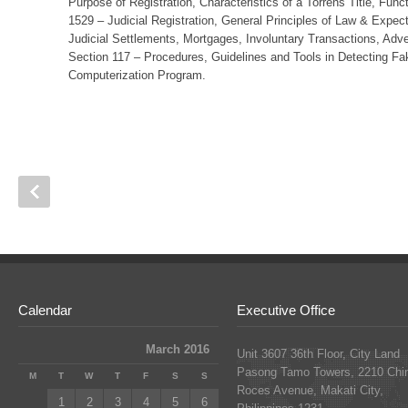
Purpose of Registration, Characteristics of a Torrens Title, Fun
1529 – Judicial Registration, General Principles of Law & Expect
Judicial Settlements, Mortgages, Involuntary Transactions, Adv
Section 117 – Procedures, Guidelines and Tools in Detecting Fa
Computerization Program.
Calendar
Executive Office
March 2016
Unit 3607 36th Floor, City Land
Pasong Tamo Towers, 2210 Chi
M
T
W
T
F
S
S
Roces Avenue, Makati City,
1
2
3
4
5
6