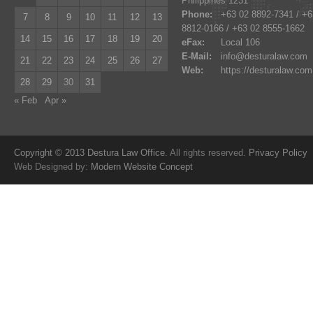
Philippines 1231
Phone:
+63 02 8892-7341 / +6
7
8
9
10
11
12
13
8812-0166 / +63 02 8555-1662
14
15
16
17
18
19
20
eFax:
Local 106
E-Mail:
info@desturalaw.com
21
22
23
24
25
26
27
Web:
https://desturalaw.com
28
29
30
31
« Feb
Apr »
Copyright © 2013 Destura Law Office.
All rights reserved.
Privacy Policy
Web Designed by:
Modern Website Concept